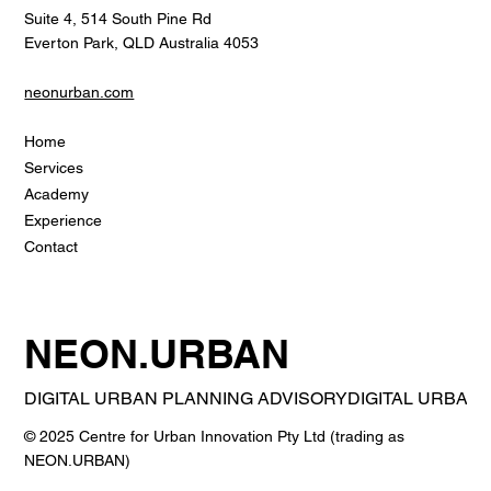
Suite 4, 514 South Pine Rd
Everton Park, QLD Australia 4053
neonurban.com
Home
Services
Academy
Experience
Contact
NEON.URBAN
DIGITAL URBAN PLANNING ADVISORY
© 2025 Centre for Urban Innovation Pty Ltd (trading as
NEON.URBAN)