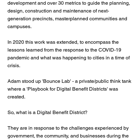
development and over 30 metrics to guide the planning,
design, construction and maintenance of next-
generation precincts, masterplanned communities and
campuses.
In 2020 this work was extended, to encompass the
lessons learned from the response to the COVID-19
pandemic and what was happening to cities in a time of
crisis.
Adam stood up 'Bounce Lab' - a private/public think tank
where a 'Playbook for Digital Benefit Districts' was
created.
So, what is a Digital Benefit District?
They are in response to the challenges experienced by
government, the community, and businesses during the