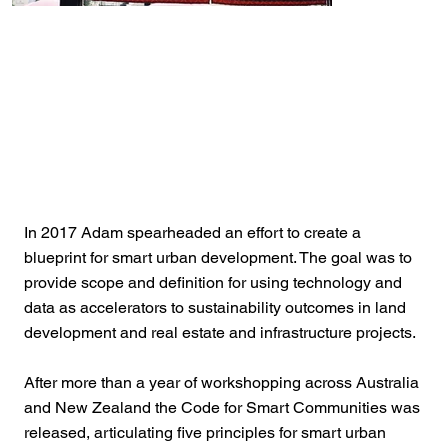
In 2017 Adam spearheaded an effort to create a
blueprint for smart urban development. The goal was to
provide scope and definition for using technology and
data as accelerators to sustainability outcomes in land
development and real estate and infrastructure projects.
After more than a year of workshopping across Australia
and New Zealand the Code for Smart Communities was
released, articulating five principles for smart urban