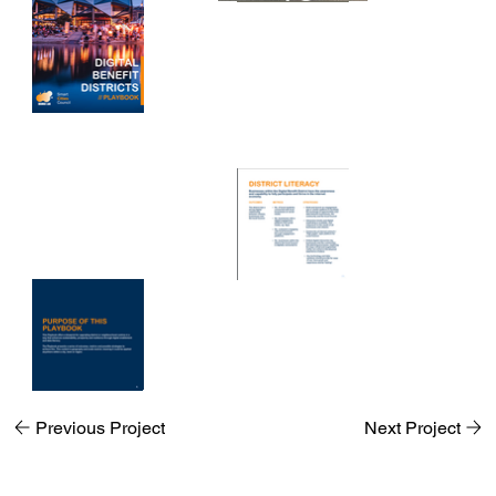
Previous Project
Next Project