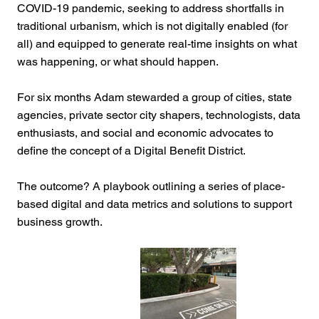
COVID-19 pandemic, seeking to address shortfalls in
traditional urbanism, which is not digitally enabled (for
all) and equipped to generate real-time insights on what
was happening, or what should happen.
For six months Adam stewarded a group of cities, state
agencies, private sector city shapers, technologists, data
enthusiasts, and social and economic advocates to
define the concept of a Digital Benefit District.
The outcome? A playbook outlining a series of place-
based digital and data metrics and solutions to support
business growth.