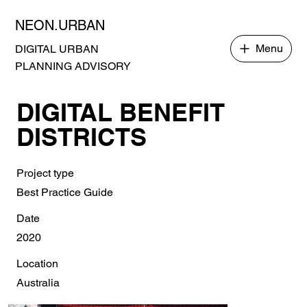
NEON.URBAN
Menu
DIGITAL URBAN
PLANNING ADVISORY
DIGITAL BENEFIT
DISTRICTS
Project type
Best Practice Guide
Date
2020
Location
Australia